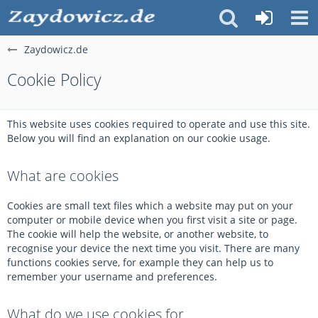
Zaydowicz.de
Cookie Policy
This website uses cookies required to operate and use this site.
Below you will find an explanation on our cookie usage.
What are cookies
Cookies are small text files which a website may put on your
computer or mobile device when you first visit a site or page.
The cookie will help the website, or another website, to
recognise your device the next time you visit. There are many
functions cookies serve, for example they can help us to
remember your username and preferences.
What do we use cookies for