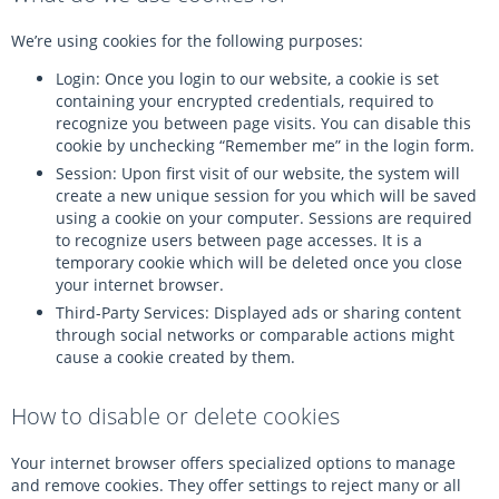
We’re using cookies for the following purposes:
Login: Once you login to our website, a cookie is set
containing your encrypted credentials, required to
recognize you between page visits. You can disable this
cookie by unchecking “Remember me” in the login form.
Session: Upon first visit of our website, the system will
create a new unique session for you which will be saved
using a cookie on your computer. Sessions are required
to recognize users between page accesses. It is a
temporary cookie which will be deleted once you close
your internet browser.
Third-Party Services: Displayed ads or sharing content
through social networks or comparable actions might
cause a cookie created by them.
How to disable or delete cookies
Your internet browser offers specialized options to manage
and remove cookies. They offer settings to reject many or all